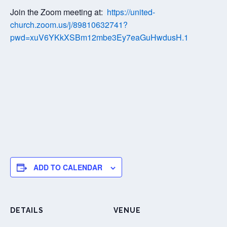
Join the Zoom meeting at:
https://united-
church.zoom.us/j/89810632741?
pwd=xuV6YKkXSBm12mbe3Ey7eaGuHwdusH.1
ADD TO CALENDAR
DETAILS
VENUE