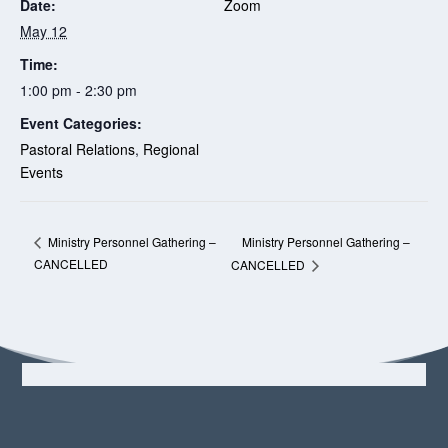
Date:
Zoom
May 12
Time:
1:00 pm - 2:30 pm
Event Categories:
Pastoral Relations
,
Regional
Events
Ministry Personnel Gathering –
Ministry Personnel Gathering –
CANCELLED
CANCELLED