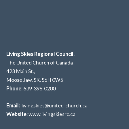
Living Skies Regional Council,
The United Church of Canada
423 Main St.,
Moose Jaw, SK,
S6H 0W5
Phone:
639-396-0200
Email:
livingskies@united-church.ca
Website:
www.livingskiesrc.ca