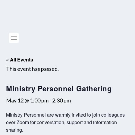
« All Events
This event has passed.
Ministry Personnel Gathering
May 12 @ 1:00 pm
-
2:30 pm
Ministry Personnel are warmly invited to join colleagues
over Zoom for conversation, support and information
sharing.