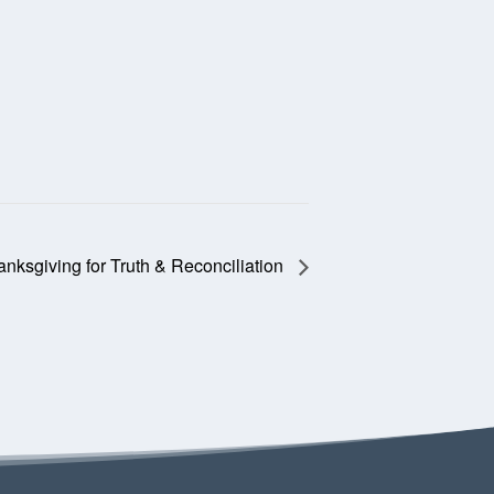
nksgiving for Truth & Reconciliation