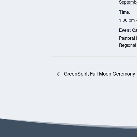
Septembe
Time:
1:00 pm 
Event Ca
Pastoral 
Regional
GreenSpirit Full Moon Ceremony