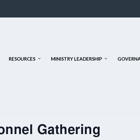
RESOURCES
MINISTRY LEADERSHIP
GOVERNA
onnel Gathering