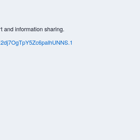
t and information sharing.
bdE2dj7OgTpY5Zc6palhUNNS.1