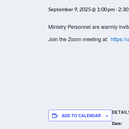
September 9, 2025 @ 1:00 pm
-
2:30
Ministry Personnel are warmly invit
Join the Zoom meeting at:
https:
DETAIL
ADD TO CALENDAR
Date: