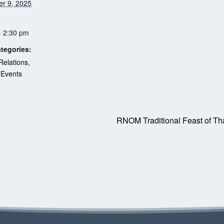
r 9, 2025
- 2:30 pm
tegories:
Relations
,
 Events
RNOM Traditional Feast of Tha