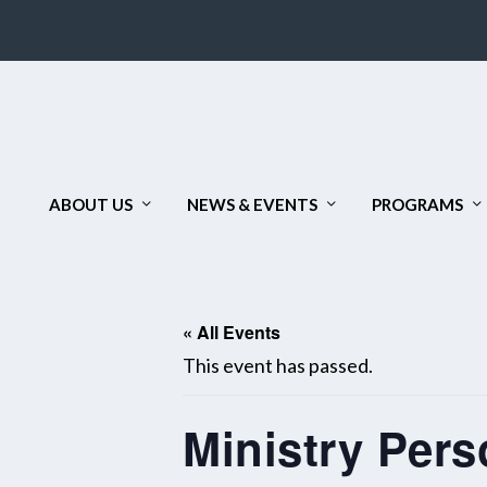
ABOUT US
NEWS & EVENTS
PROGRAMS
« All Events
This event has passed.
Ministry Pers