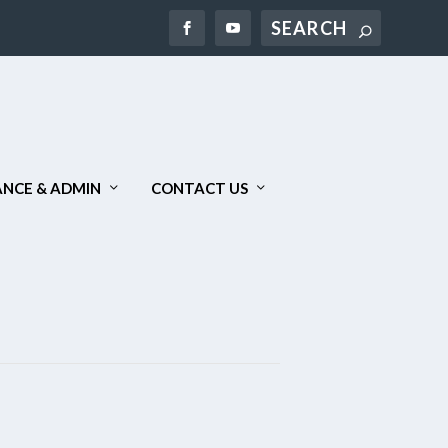
NCE & ADMIN
CONTACT US