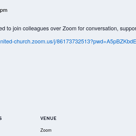
 pm
ed to join colleagues over Zoom for conversation, suppor
//united-church.zoom.us/j/86173732513?pwd=A5pBZK
S
VENUE
Zoom