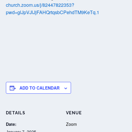
church.zoom.us/j/82447822353?
pwd=glJpVJlJjFAHQrtqsbCPehdTM9KeTq.1
ADD TO CALENDAR
DETAILS
VENUE
Date:
Zoom
January 7, 2025