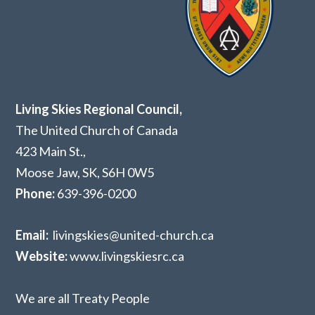
Living Skies Regional Council,
The United Church of Canada
423 Main St.,
Moose Jaw, SK,
S6H 0W5
Phone:
639-396-0200
Email:
livingskies@united-church.ca
Website:
www.livingskiesrc.ca
We are all Treaty People