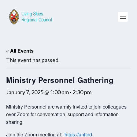
« All Events
This event has passed.
Ministry Personnel Gathering
January 7, 2025 @ 1:00 pm
-
2:30 pm
Ministry Personnel are warmly invited to join colleagues
over Zoom for conversation, support and information
sharing.
Join the Zoom meeting at:
https://united-