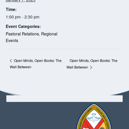
Time:
1:00 pm - 2:30 pm
Event Categories:
Pastoral Relations
,
Regional
Events
Open Minds, Open Books: The
Open Minds, Open Books: The
Wall Between
Wall Between