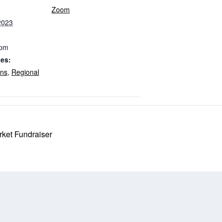
Zoom
2023
 pm
ies:
ons
,
Regional
ket Fundraiser