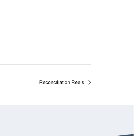
Reconciliation Reels