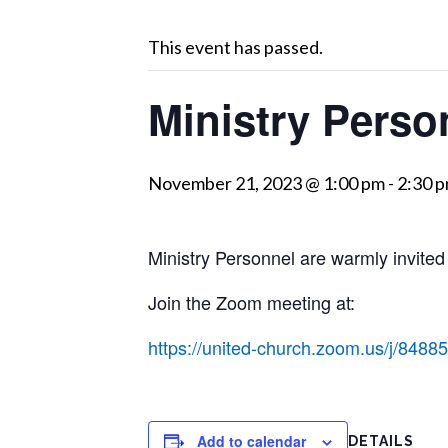
This event has passed.
Ministry Perso
November 21, 2023 @ 1:00 pm
-
2:30 
Ministry Personnel are warmly invited
Join the Zoom meeting at:
https://united-church.zoom.us/j
Add to calendar
DETAILS