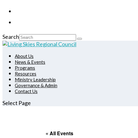
Search
About Us
News & Events
Programs
Resources
Ministry Leadership
Governance & Admin
Contact Us
Select Page
« All Events