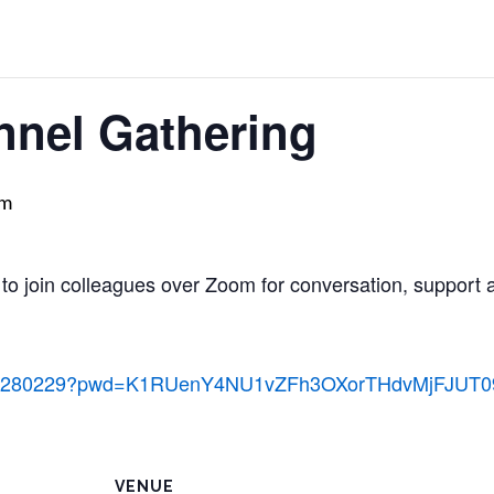
nnel Gathering
pm
 to join colleagues over Zoom for conversation, support 
/84885280229?pwd=K1RUenY4NU1vZFh3OXorTHdvMjFJUT0
VENUE