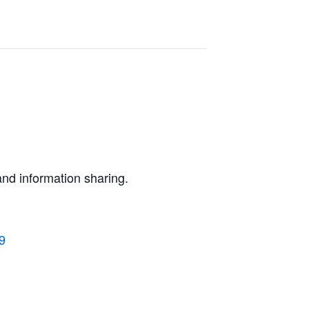
and information sharing.
9