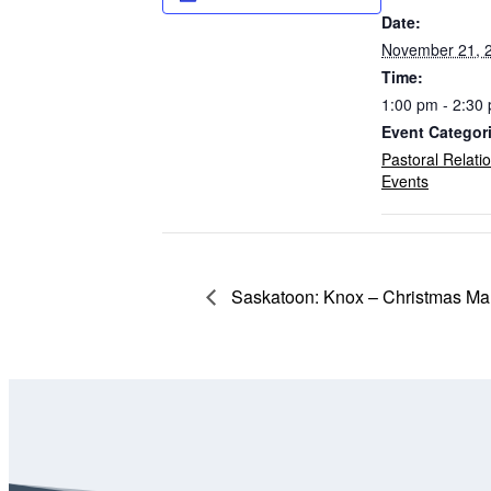
Date:
November 21, 
Time:
1:00 pm - 2:30
Event Categor
Pastoral Relati
Events
Saskatoon: Knox – Christmas Mar