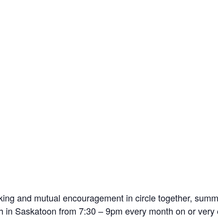
king and mutual encouragement in circle together, sum
 in Saskatoon from 7:30 – 9pm every month on or very c