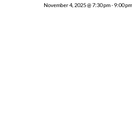
November 4, 2025 @ 7:30 pm
-
9:00 p