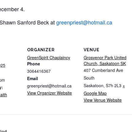
ecember 4.
t Shawn Sanford Beck at
greenpriest@hotmail.ca
ORGANIZER
VENUE
GreenSpirit Chaplaincy
Grosvenor Park United
Church, Saskatoon SK
Phone
025
407 Cumberland Ave
3064416367
South
Email
 pm
Saskatoon
,
S7h 2L3
+
greenpriest@hotmail.ca
y:
View Organizer Website
Google Map
aith
View Venue Website
led