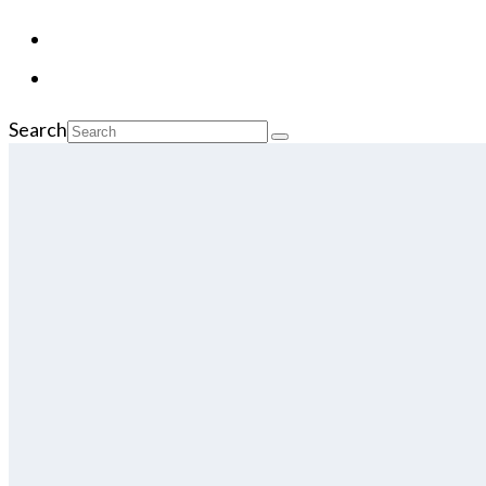
Search