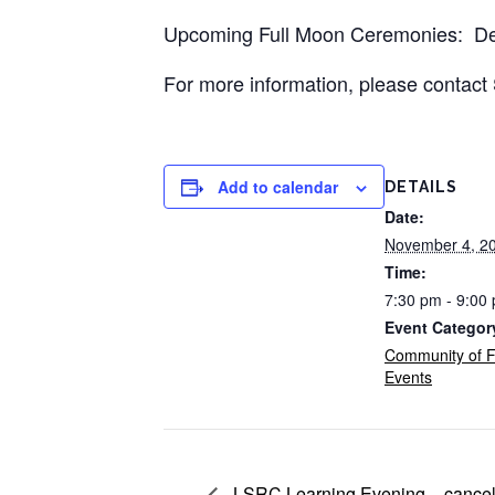
Upcoming Full Moon Ceremonies: D
For more information, please contac
Add to calendar
DETAILS
Date:
November 4, 2
Time:
7:30 pm - 9:00
Event Categor
Community of F
Events
LSRC Learning Evening – cancel