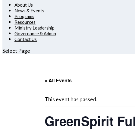
About Us
News & Events
Programs
Resources
Ministry Leadership
Governance & Admin
Contact Us
Select Page
« All Events
This event has passed.
GreenSpirit F