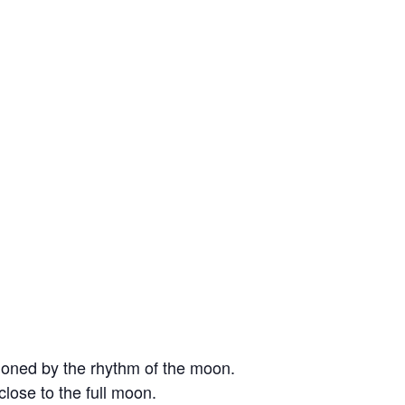
moned by the rhythm of the moon.
lose to the full moon.