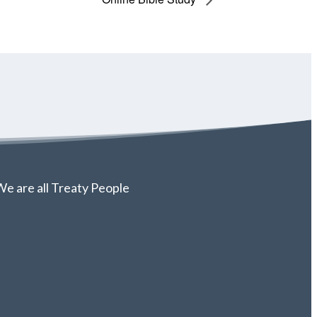
e are all Treaty People