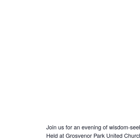
Join us for an evening of wisdom-see
Held at Grosvenor Park United Church