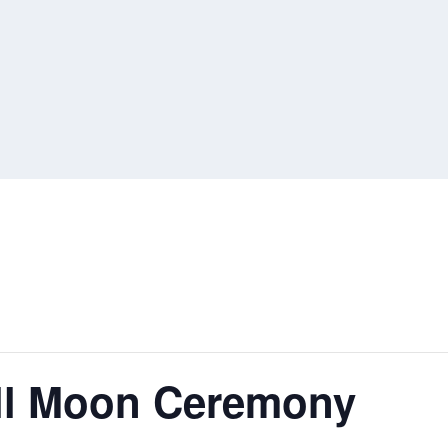
ull Moon Ceremony