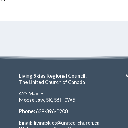
Living Skies Regional Council,
W
The United Church of Canada
423 Main St.,
Moose Jaw, SK,
S6H 0W5
Phone:
639-396-0200
Email:
livingskies@united-church.ca