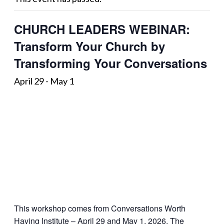
CHURCH LEADERS WEBINAR:
Transform Your Church by
Transforming Your Conversations
April 29
-
May 1
This workshop comes from Conversations Worth
Having Institute – April 29 and May 1, 2026. The