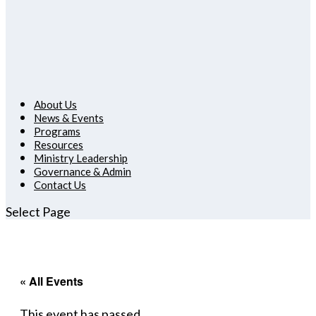
About Us
News & Events
Programs
Resources
Ministry Leadership
Governance & Admin
Contact Us
Select Page
« All Events
This event has passed.