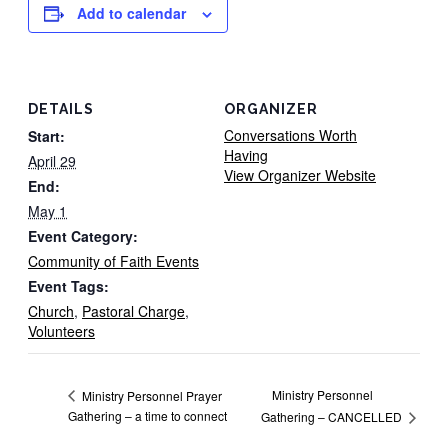
Add to calendar
DETAILS
ORGANIZER
Conversations Worth
Start:
Having
April 29
View Organizer Website
End:
May 1
Event Category:
Community of Faith Events
Event Tags:
Church
,
Pastoral Charge
,
Volunteers
Ministry Personnel
Ministry Personnel Prayer
Gathering – a time to connect
Gathering – CANCELLED