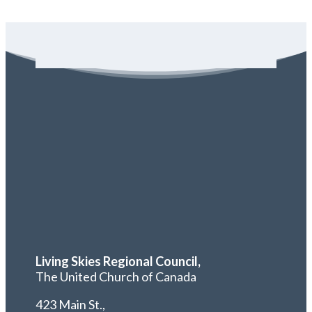
Living Skies Regional Council,
The United Church of Canada
423 Main St.,