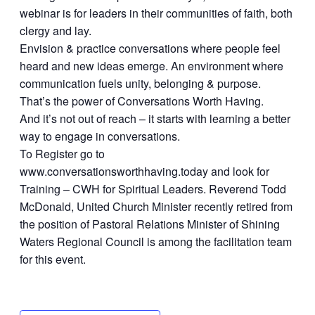
webinar is for leaders in their communities of faith, both
clergy and lay.
Envision & practice conversations where people feel
heard and new ideas emerge. An environment where
communication fuels unity, belonging & purpose.
That’s the power of Conversations Worth Having.
And it’s not out of reach – it starts with learning a better
way to engage in conversations.
To Register go to
www.conversationsworthhaving.today and look for
Training – CWH for Spiritual Leaders. Reverend Todd
McDonald, United Church Minister recently retired from
the position of Pastoral Relations Minister of Shining
Waters Regional Council is among the facilitation team
for this event.