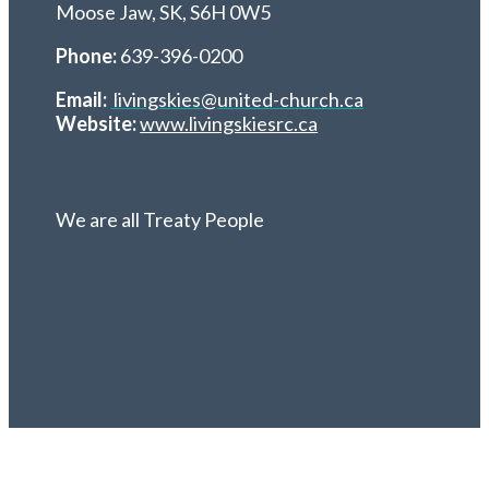
Moose Jaw, SK,
S6H 0W5
Phone:
639-396-0200
Email:
livingskies@united-church.ca
Website:
www.livingskiesrc.ca
We are all Treaty People