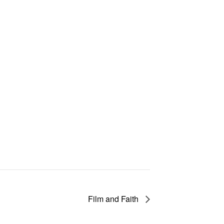
Film and Faith