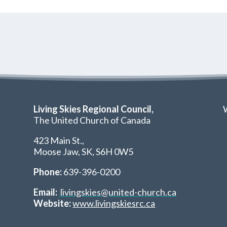
Living Skies Regional Council,
W
The United Church of Canada
423 Main St.,
Moose Jaw, SK,
S6H 0W5
Phone:
639-396-0200
Email:
livingskies@united-church.ca
Website:
www.livingskiesrc.ca