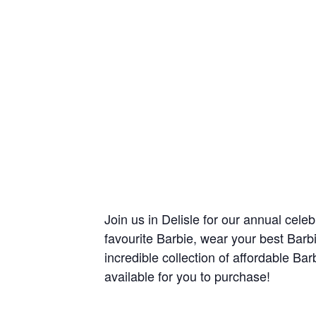
Join us in Delisle for our annual cele
favourite Barbie, wear your best Barb
incredible collection of affordable Ba
available for you to purchase!