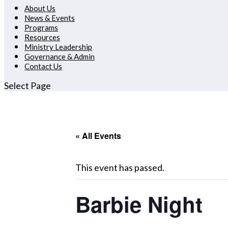
About Us
News & Events
Programs
Resources
Ministry Leadership
Governance & Admin
Contact Us
Select Page
« All Events
This event has passed.
Barbie Night