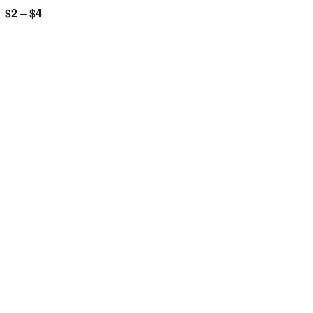
$2 – $4