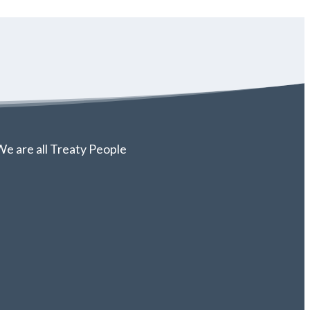
e are all Treaty People