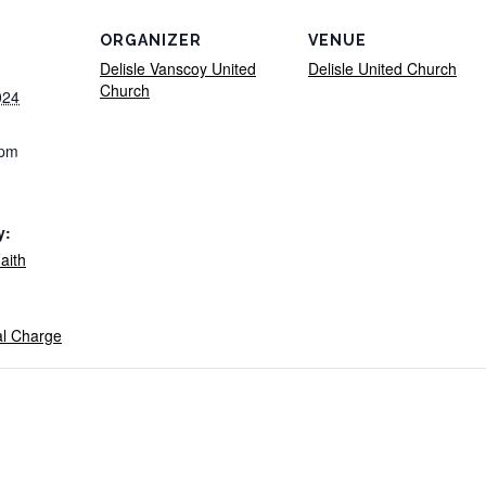
ORGANIZER
VENUE
Delisle Vanscoy United
Delisle United Church
Church
024
 pm
y:
aith
al Charge