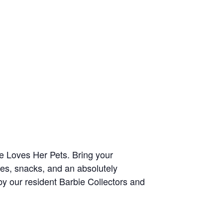
ie Loves Her Pets. Bring your
mes, snacks, and an absolutely
 by our resident Barbie Collectors and