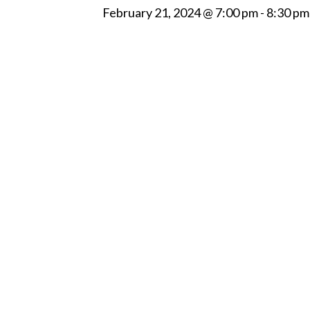
February 21, 2024 @ 7:00 pm
-
8:30 pm