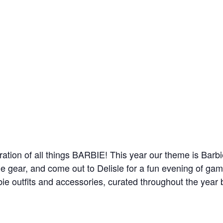
bration of all things BARBIE! This year our theme is Barb
ie gear, and come out to Delisle for a fun evening of ga
rbie outfits and accessories, curated throughout the year