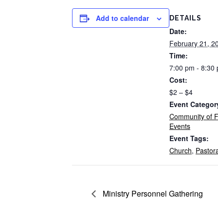
Add to calendar
DETAILS
Date:
February 21, 2
Time:
7:00 pm - 8:30
Cost:
$2 – $4
Event Categor
Community of F
Events
Event Tags:
Church
,
Pastor
Ministry Personnel Gathering