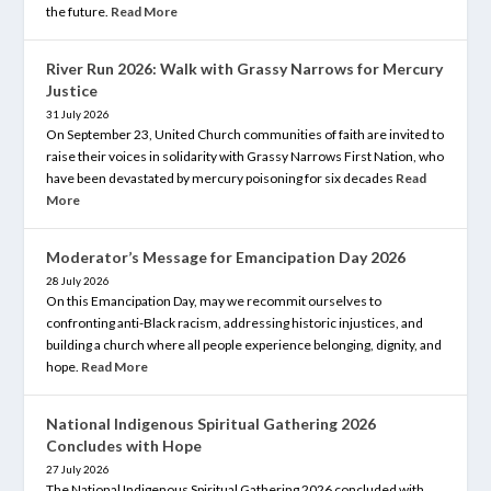
the future.
Read More
River Run 2026: Walk with Grassy Narrows for Mercury
Justice
31 July 2026
On September 23, United Church communities of faith are invited to
raise their voices in solidarity with Grassy Narrows First Nation, who
have been devastated by mercury poisoning for six decades
Read
More
Moderator’s Message for Emancipation Day 2026
28 July 2026
On this Emancipation Day, may we recommit ourselves to
confronting anti-Black racism, addressing historic injustices, and
building a church where all people experience belonging, dignity, and
hope.
Read More
National Indigenous Spiritual Gathering 2026
Concludes with Hope
27 July 2026
The National Indigenous Spiritual Gathering 2026 concluded with