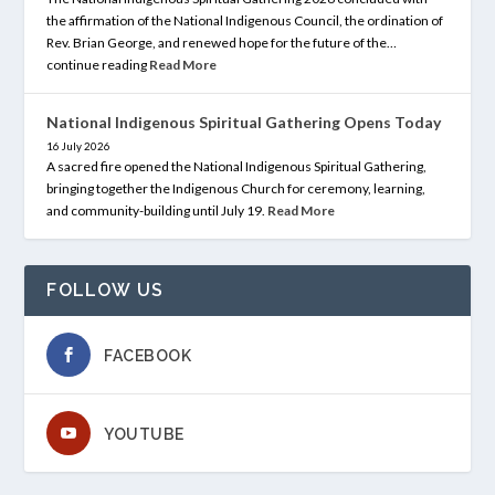
the affirmation of the National Indigenous Council, the ordination of
Rev. Brian George, and renewed hope for the future of the…
continue reading
Read More
National Indigenous Spiritual Gathering Opens Today
16 July 2026
A sacred fire opened the National Indigenous Spiritual Gathering,
bringing together the Indigenous Church for ceremony, learning,
and community-building until July 19.
Read More
FOLLOW US
FACEBOOK
YOUTUBE