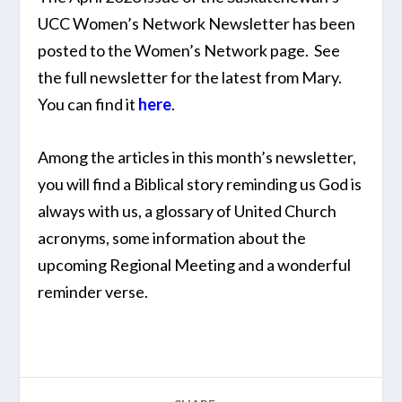
UCC Women’s Network Newsletter has been
posted to the Women’s Network page. See
the full newsletter for the latest from Mary.
You can find it
here
.
Among the articles in this month’s newsletter,
you will find a Biblical story reminding us God is
always with us, a glossary of United Church
acronyms, some information about the
upcoming Regional Meeting and a wonderful
reminder verse.