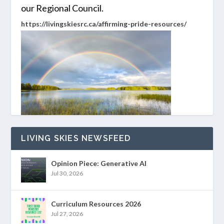
our Regional Council.
https://livingskiesrc.ca/affirming-pride-resources/
LIVING SKIES NEWSFEED
Opinion Piece: Generative AI
Jul 30, 2026
Curriculum Resources 2026
Jul 27, 2026