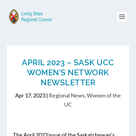
APRIL 2023 – SASK UCC
WOMEN’S NETWORK
NEWSLETTER
Apr 17, 2023
|
Regional News
,
Women of the
UC
The April 2023 issue of the Saskatchewan’s