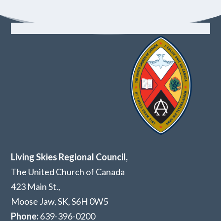
Living Skies Regional Council,
The United Church of Canada
423 Main St.,
Moose Jaw, SK,
S6H 0W5
Phone:
639-396-0200