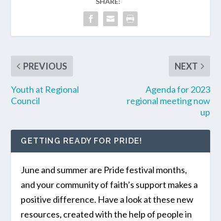
SHARE:
PREVIOUS
NEXT
Youth at Regional
Agenda for 2023
Council
regional meeting now
up
GETTING READY FOR PRIDE!
June and summer are Pride festival months,
and your community of faith’s support makes a
positive difference. Have a look at these new
resources, created with the help of people in