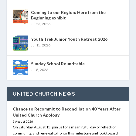
Coming to our Region: Here from the
Beginning exhibit
Jul 23, 2026
Youth Trek Junior Youth Retreat 2026
Jul 15, 2026
Sunday School Roundtable
Jul 8, 2026
UNITED CHURCH NEWS
Chance to Recommit to Reconciliation 40 Years After
United Church Apology
5 August 2026
On Saturday, August 15, join us for a meaningful day of reflection,
community, and renewal to honor this milestone and look toward