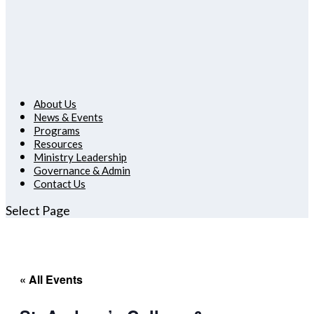
About Us
News & Events
Programs
Resources
Ministry Leadership
Governance & Admin
Contact Us
Select Page
« All Events