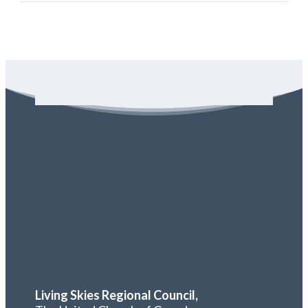
Living Skies Regional Council,