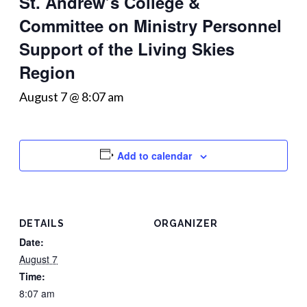
St. Andrew’s College &
Committee on Ministry Personnel
Support of the Living Skies
Region
August 7 @ 8:07 am
Add to calendar
DETAILS
ORGANIZER
Date:
August 7
Time:
8:07 am