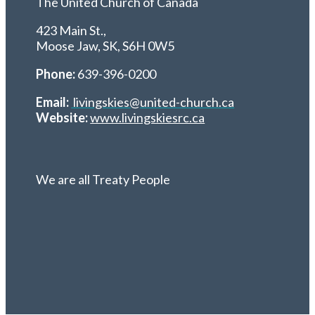
The United Church of Canada
423 Main St.,
Moose Jaw, SK,
S6H 0W5
Phone:
639-396-0200
Email:
livingskies@united-church.ca
Website:
www.livingskiesrc.ca
We are all Treaty People