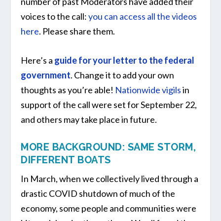
number of past Moderators have added their
voices to the call:
you can access all the videos
here
. Please share them.
Here’s a
guide for your letter to the federal
government
. Change it to add your own
thoughts as you’re able!
Nationwide vigils
in
support of the call were set for September 22,
and others may take place in future.
MORE BACKGROUND: SAME STORM,
DIFFERENT BOATS
In March, when we collectively lived through a
drastic COVID shutdown of much of the
economy, some people and communities were