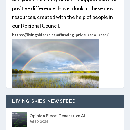
positive difference. Have a look at these new
resources, created with the help of people in
our Regional Council.
https://livingskiesrc.ca/affirming-pride-resources/
LIVING SKIES NEWSFEED
Opinion Piece: Generative AI
Jul 30, 2026