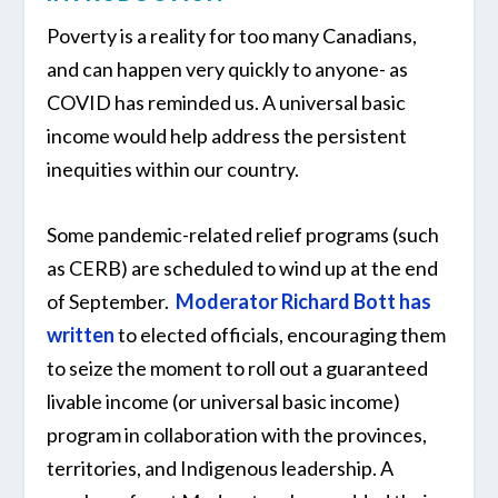
Poverty is a reality for too many Canadians,
and can happen very quickly to anyone- as
COVID has reminded us. A universal basic
income would help address the persistent
inequities within our country.
Some pandemic-related relief programs (such
as CERB) are scheduled to wind up at the end
of September.
Moderator Richard Bott has
written
to elected officials, encouraging them
to seize the moment to roll out a guaranteed
livable income (or universal basic income)
program in collaboration with the provinces,
territories, and Indigenous leadership. A