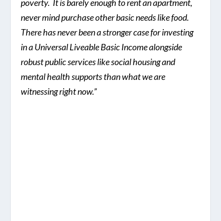
poverty. It is barely enough to rent an apartment,
never mind purchase other basic needs like food.
There has never been a stronger case for investing
in a Universal Liveable Basic Income alongside
robust public services like social housing and
mental health supports than what we are
witnessing right now.”