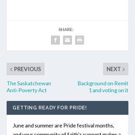
SHARE:
PREVIOUS
NEXT
The Saskatchewan
Background on Remit
Anti-Poverty Act
1 and voting on it
GETTING READY FOR PRIDE!
June and summer are Pride festival months,
and your community of faith’s support makes a