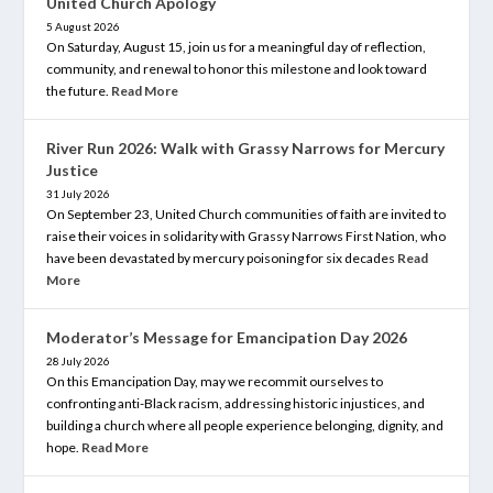
United Church Apology
5 August 2026
On Saturday, August 15, join us for a meaningful day of reflection,
community, and renewal to honor this milestone and look toward
the future.
Read More
River Run 2026: Walk with Grassy Narrows for Mercury
Justice
31 July 2026
On September 23, United Church communities of faith are invited to
raise their voices in solidarity with Grassy Narrows First Nation, who
have been devastated by mercury poisoning for six decades
Read
More
Moderator’s Message for Emancipation Day 2026
28 July 2026
On this Emancipation Day, may we recommit ourselves to
confronting anti-Black racism, addressing historic injustices, and
building a church where all people experience belonging, dignity, and
hope.
Read More