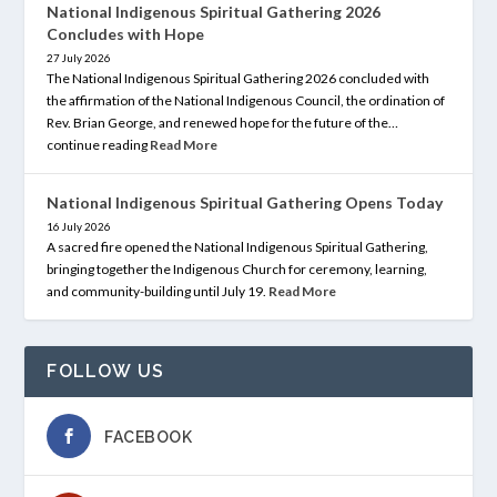
National Indigenous Spiritual Gathering 2026
Concludes with Hope
27 July 2026
The National Indigenous Spiritual Gathering 2026 concluded with
the affirmation of the National Indigenous Council, the ordination of
Rev. Brian George, and renewed hope for the future of the…
continue reading
Read More
National Indigenous Spiritual Gathering Opens Today
16 July 2026
A sacred fire opened the National Indigenous Spiritual Gathering,
bringing together the Indigenous Church for ceremony, learning,
and community-building until July 19.
Read More
FOLLOW US
FACEBOOK