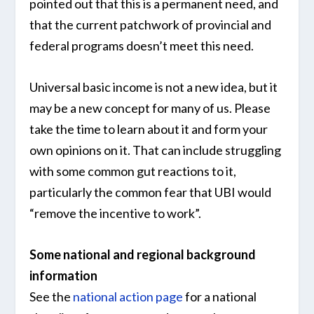
pointed out that this is a permanent need, and
that the current patchwork of provincial and
federal programs doesn’t meet this need.
Universal basic income is not a new idea, but it
may be a new concept for many of us. Please
take the time to learn about it and form your
own opinions on it. That can include struggling
with some common gut reactions to it,
particularly the common fear that UBI would
“remove the incentive to work”.
Some national and regional background
information
See the
national action page
for a national