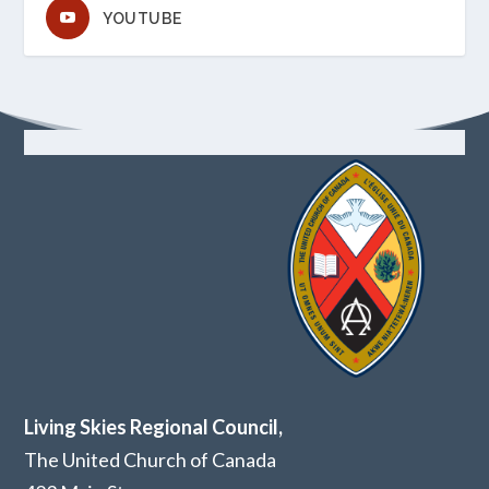
YOUTUBE
Living Skies Regional Council,
The United Church of Canada