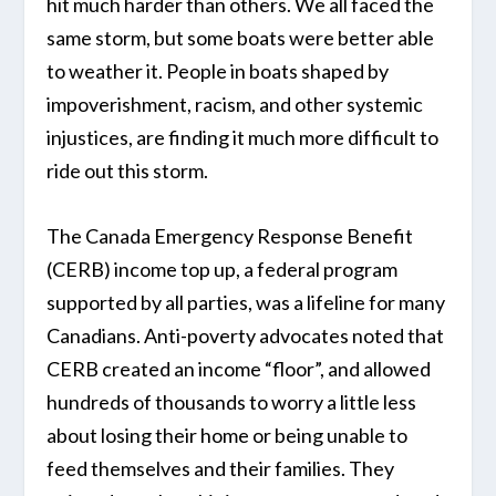
hit much harder than others. We all faced the
same storm, but some boats were better able
to weather it. People in boats shaped by
impoverishment, racism, and other systemic
injustices, are finding it much more difficult to
ride out this storm.
The Canada Emergency Response Benefit
(CERB) income top up, a federal program
supported by all parties, was a lifeline for many
Canadians. Anti-poverty advocates noted that
CERB created an income “floor”, and allowed
hundreds of thousands to worry a little less
about losing their home or being unable to
feed themselves and their families. They