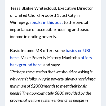
Tessa Blaikie Whitecloud, Executive Director
of United Church-rooted 1 Just City in
Winnipeg,
speaks in this post
to the pivotal
importance of accessible housing and basic
income in ending poverty.
Basic Income MB offers some
basics on UBI
here
. Make Poverty History Manitoba
offers
background here
, and says:
“Perhaps the question that we should be asking is:
why aren’t folks living in poverty always receiving a
minimum of $2000/month to meet their basic
needs? The approximately $800 provided by the
provincial welfare system entrenches people in