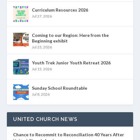
Curriculum Resources 2026
Jul 27, 2026
Coming to our Region: Here from the
Beginning exhibit
Jul 23, 2026
Youth Trek Junior Youth Retreat 2026
Jul 15, 2026
Sunday School Roundtable
Jul 8, 2026
UNITED CHURCH NEWS
Chance to Recommit to Reconciliation 40 Years After