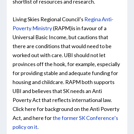
shortlist of resources and research.
Living Skies Regional Council’s
Regina Anti-
Poverty Ministry
(RAPM)is in favour of a
Universal Basic Income, but cautions that
there are conditions that would need to be
worked out with care. UBI should not let
provinces off the hook, for example, especially
for providing stable and adequate funding for
housing and childcare. RAPM both supports
UBI and believes that SK needs an Anti
Poverty Act that reflects international law.
Click here for background on the Anti Poverty
Act, and here for
the former SK Conference’s
policy on it
.