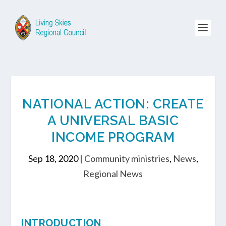
NATIONAL ACTION: CREATE
A UNIVERSAL BASIC
INCOME PROGRAM
Sep 18, 2020
|
Community ministries
,
News
,
Regional News
INTRODUCTION