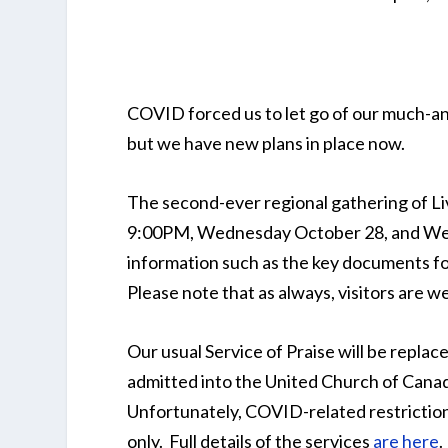
COVID forced us to let go of our much-an
but we have new plans in place now.
The second-ever regional gathering of Liv
9:00PM, Wednesday October 28, and Wedn
information such as the key documents fo
Please note that as always, visitors are w
Our usual Service of Praise will be replac
admitted into the United Church of Canada
Unfortunately, COVID-related restriction
only. Full details of the services
are here
.