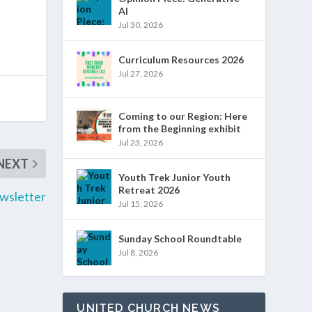
AI
Jul 30, 2026
Curriculum Resources 2026
Jul 27, 2026
Coming to our Region: Here
from the Beginning exhibit
Jul 23, 2026
NEXT
Youth Trek Junior Youth
Retreat 2026
wsletter
Jul 15, 2026
Sunday School Roundtable
Jul 8, 2026
UNITED CHURCH NEWS