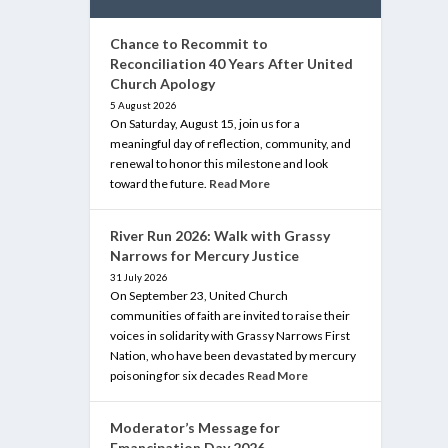
Chance to Recommit to
Reconciliation 40 Years After United
Church Apology
5 August 2026
On Saturday, August 15, join us for a
meaningful day of reflection, community, and
renewal to honor this milestone and look
toward the future.
Read More
River Run 2026: Walk with Grassy
Narrows for Mercury Justice
31 July 2026
On September 23, United Church
communities of faith are invited to raise their
voices in solidarity with Grassy Narrows First
Nation, who have been devastated by mercury
poisoning for six decades
Read More
Moderator’s Message for
Emancipation Day 2026