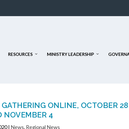
RESOURCES
MINISTRY LEADERSHIP
GOVERNA
L GATHERING ONLINE, OCTOBER 28
 NOVEMBER 4
2020
|
News
,
Regional News