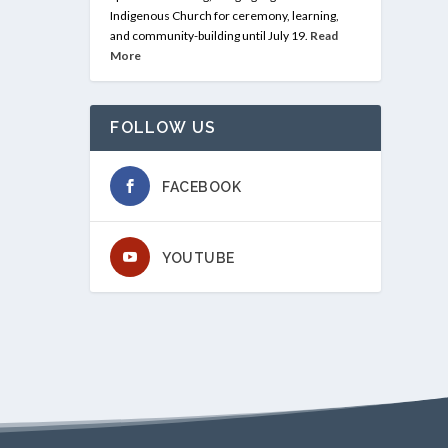
Indigenous Church for ceremony, learning,
and community-building until July 19.
Read
More
FOLLOW US
FACEBOOK
YOUTUBE