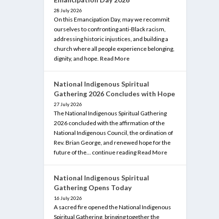
28 July 2026
On this Emancipation Day, may we recommit
ourselves to confronting anti-Black racism,
addressing historic injustices, and building a
church where all people experience belonging,
dignity, and hope.
Read More
National Indigenous Spiritual
Gathering 2026 Concludes with Hope
27 July 2026
The National Indigenous Spiritual Gathering
2026 concluded with the affirmation of the
National Indigenous Council, the ordination of
Rev. Brian George, and renewed hope for the
future of the… continue reading
Read More
National Indigenous Spiritual
Gathering Opens Today
16 July 2026
A sacred fire opened the National Indigenous
Spiritual Gathering, bringing together the