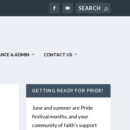
Search
NCE & ADMIN
CONTACT US
GETTING READY FOR PRIDE!
June and summer are Pride
festival months, and your
community of faith’s support