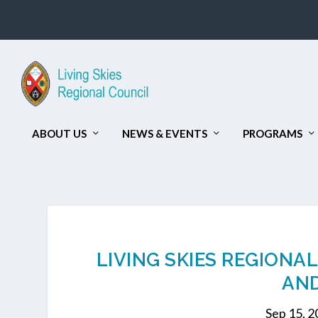
ABOUT US
NEWS & EVENTS
PROGRAMS
LIVING SKIES REGIONA
AND
Sep 15, 