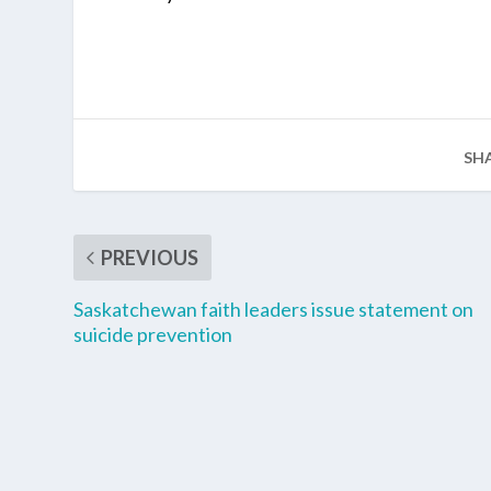
SH
PREVIOUS
Saskatchewan faith leaders issue statement on
suicide prevention