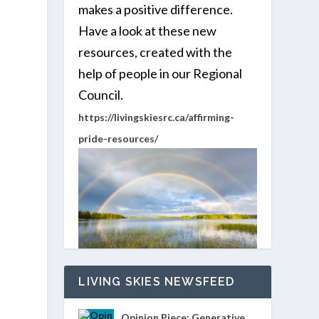
makes a positive difference.
Have a look at these new
resources, created with the
help of people in our Regional
Council.
https://livingskiesrc.ca/affirming-
pride-resources/
LIVING SKIES NEWSFEED
Opinion Piece: Generative