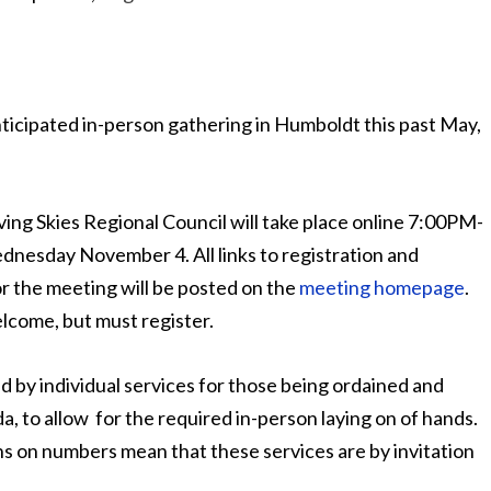
ticipated in-person gathering in Humboldt this past May,
ing Skies Regional Council will take place online 7:00PM-
esday November 4. All links to registration and
r the meeting will be posted on the
meeting homepage
.
elcome, but must register.
ed by individual services for those being ordained and
, to allow for the required in-person laying on of hands.
s on numbers mean that these services are by invitation