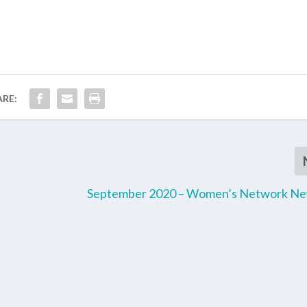
ARE:
September 2020 – Women’s Network Ne