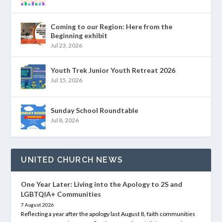
Coming to our Region: Here from the
Beginning exhibit
Jul 23, 2026
Youth Trek Junior Youth Retreat 2026
Jul 15, 2026
Sunday School Roundtable
Jul 8, 2026
UNITED CHURCH NEWS
One Year Later: Living into the Apology to 2S and
LGBTQIA+ Communities
7 August 2026
Reflecting a year after the apology last August 8, faith communities