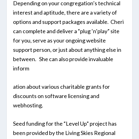
Depending on your congregation’s technical
interest and aptitude, there are a variety of
options and support packages available. Cheri
can complete and deliver a “plug ‘n’play” site
for you, serve as your ongoing website
support person, or just about anything else in
between. She can also provide invaluable
inform
ation about various charitable grants for
discounts on software licensing and
webhosting.
Seed funding for the “Level Up” project has
been provided by the Living Skies Regional