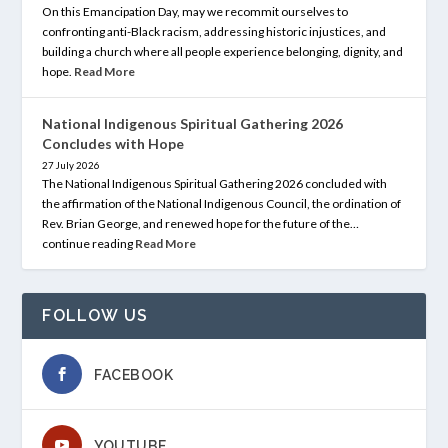
On this Emancipation Day, may we recommit ourselves to
confronting anti-Black racism, addressing historic injustices, and
building a church where all people experience belonging, dignity, and
hope.
Read More
National Indigenous Spiritual Gathering 2026
Concludes with Hope
27 July 2026
The National Indigenous Spiritual Gathering 2026 concluded with
the affirmation of the National Indigenous Council, the ordination of
Rev. Brian George, and renewed hope for the future of the…
continue reading
Read More
FOLLOW US
FACEBOOK
YOUTUBE