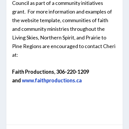
Council as part of a community initiatives
grant. For more information and examples of
the website template, communities of faith
and community ministries throughout the
Living Skies, Northern Spirit, and Prairie to
Pine Regions are encouraged to contact Cheri
at:
Faith Productions,
306-220-1209
and
www.faithproductions.ca