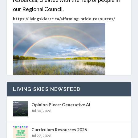
our Regional Council.
https://livingskiesrc.ca/affirming-pride-resources/
LIVING SKIES NEWSFEED
Opinion Piece: Generative AI
Jul 30, 2026
Curriculum Resources 2026
Jul 27, 2026