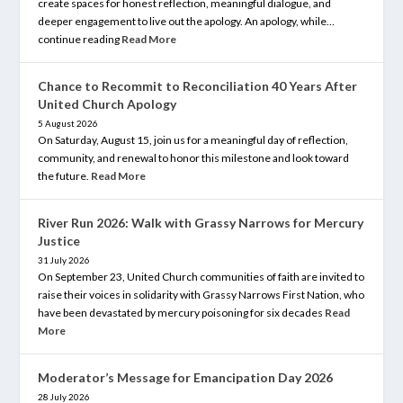
create spaces for honest reflection, meaningful dialogue, and
deeper engagement to live out the apology. An apology, while…
continue reading
Read More
Chance to Recommit to Reconciliation 40 Years After
United Church Apology
5 August 2026
On Saturday, August 15, join us for a meaningful day of reflection,
community, and renewal to honor this milestone and look toward
the future.
Read More
River Run 2026: Walk with Grassy Narrows for Mercury
Justice
31 July 2026
On September 23, United Church communities of faith are invited to
raise their voices in solidarity with Grassy Narrows First Nation, who
have been devastated by mercury poisoning for six decades
Read
More
Moderator’s Message for Emancipation Day 2026
28 July 2026