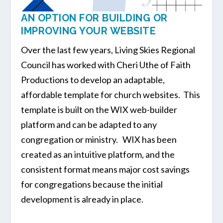
AN OPTION FOR BUILDING OR
IMPROVING YOUR WEBSITE
Over the last few years, Living Skies Regional
Council has worked with Cheri Uthe of Faith
Productions to develop an adaptable,
affordable template for church websites. This
template is built on the WIX web-builder
platform and can be adapted to any
congregation or ministry. WIX has been
created as an intuitive platform, and the
consistent format means major cost savings
for congregations because the initial
development is already in place.