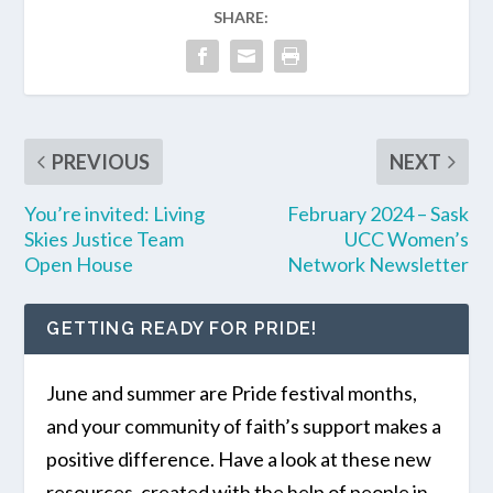
SHARE:
PREVIOUS
NEXT
You’re invited: Living
February 2024 – Sask
Skies Justice Team
UCC Women’s
Open House
Network Newsletter
GETTING READY FOR PRIDE!
June and summer are Pride festival months,
and your community of faith’s support makes a
positive difference. Have a look at these new
resources, created with the help of people in