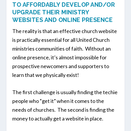
TO AFFORDABLY DEVELOP AND/OR
UPGRADE THEIR MINISTRY
WEBSITES AND ONLINE PRESENCE
The reality is that an effective church website
is practically essential for all United Church
ministries communities of faith. Without an
online presence, it’s almost impossible for
prospective newcomers and supporters to
learn that we physically exist!
The first challenge is usually finding the techie
people who “get it” when it comes to the
needs of churches. The second is finding the
money to actually get a website in place.