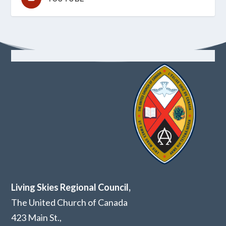
Living Skies Regional Council,
The United Church of Canada
423 Main St.,