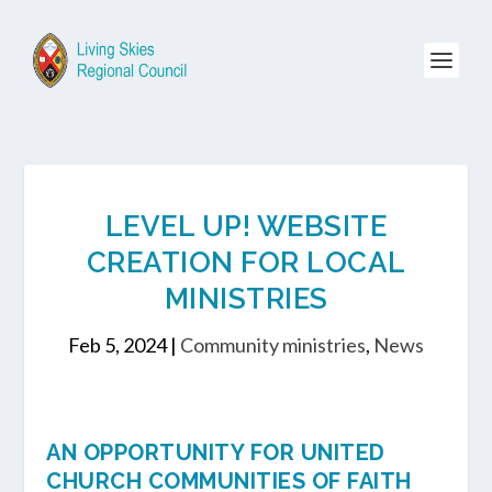
LEVEL UP! WEBSITE
CREATION FOR LOCAL
MINISTRIES
Feb 5, 2024
|
Community ministries
,
News
AN OPPORTUNITY FOR UNITED
CHURCH COMMUNITIES OF FAITH