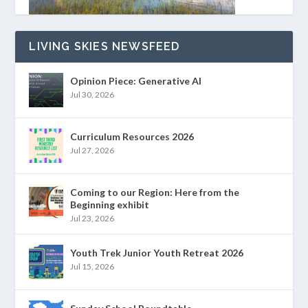
LIVING SKIES NEWSFEED
Opinion Piece: Generative AI
Jul 30, 2026
Curriculum Resources 2026
Jul 27, 2026
Coming to our Region: Here from the
Beginning exhibit
Jul 23, 2026
Youth Trek Junior Youth Retreat 2026
Jul 15, 2026