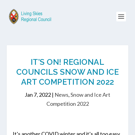
IT’S ON! REGIONAL
COUNCILS SNOW AND ICE
ART COMPETITION 2022
Jan 7, 2022
|
News
,
Snow and Ice Art
Competition 2022
It’s another COVID winter and it’s all too easy