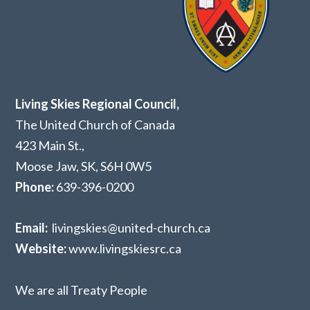
Living Skies Regional Council,
The United Church of Canada
423 Main St.,
Moose Jaw, SK,
S6H 0W5
Phone:
639-396-0200
Email:
livingskies@united-church.ca
Website:
www.livingskiesrc.ca
We are all Treaty People