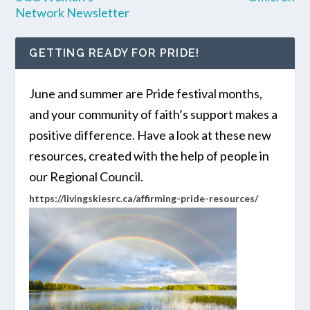
Network Newsletter
GETTING READY FOR PRIDE!
June and summer are Pride festival months,
and your community of faith’s support makes a
positive difference. Have a look at these new
resources, created with the help of people in
our Regional Council.
https://livingskiesrc.ca/affirming-pride-resources/