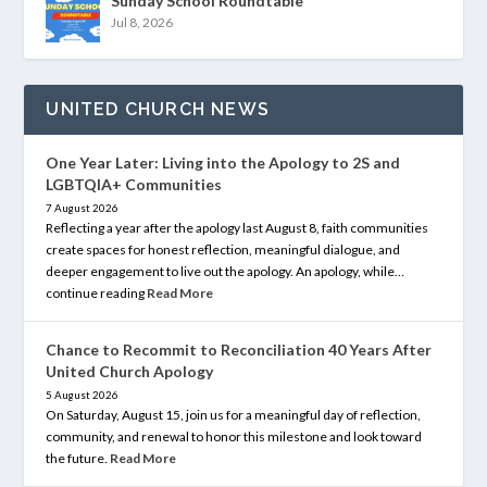
Sunday School Roundtable
Jul 8, 2026
UNITED CHURCH NEWS
One Year Later: Living into the Apology to 2S and
LGBTQIA+ Communities
7 August 2026
Reflecting a year after the apology last August 8, faith communities
create spaces for honest reflection, meaningful dialogue, and
deeper engagement to live out the apology. An apology, while…
continue reading
Read More
Chance to Recommit to Reconciliation 40 Years After
United Church Apology
5 August 2026
On Saturday, August 15, join us for a meaningful day of reflection,
community, and renewal to honor this milestone and look toward
the future.
Read More