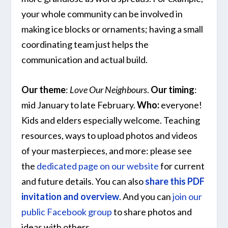
your whole community can be involved in
making ice blocks or ornaments; having a small
coordinating team just helps the
communication and actual build.
Our theme
:
Love Our Neighbours
.
Our timing
:
mid January to late February.
Who:
everyone!
Kids and elders especially welcome. Teaching
resources, ways to upload photos and videos
of your masterpieces, and more: please see
the
dedicated page on our website
for current
and future details. You can also
share this PDF
invitation and overview
. And you can
join our
public Facebook group
to share photos and
ideas with others.