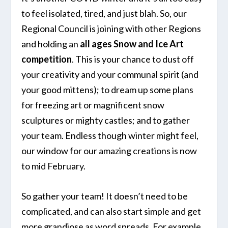
to feel isolated, tired, and just blah. So, our
Regional Council is joining with other Regions
and holding an
all ages Snow and Ice Art
competition
. This is your chance to dust off
your creativity and your communal spirit (and
your good mittens); to dream up some plans
for freezing art or magnificent snow
sculptures or mighty castles; and to gather
your team. Endless though winter might feel,
our window for our amazing creations is now
to mid February.
So gather your team! It doesn’t need to be
complicated, and can also start simple and get
more grandiose as word spreads. For example,