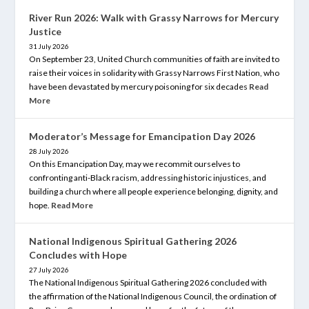
River Run 2026: Walk with Grassy Narrows for Mercury
Justice
31 July 2026
On September 23, United Church communities of faith are invited to
raise their voices in solidarity with Grassy Narrows First Nation, who
have been devastated by mercury poisoning for six decades
Read
More
Moderator’s Message for Emancipation Day 2026
28 July 2026
On this Emancipation Day, may we recommit ourselves to
confronting anti-Black racism, addressing historic injustices, and
building a church where all people experience belonging, dignity, and
hope.
Read More
National Indigenous Spiritual Gathering 2026
Concludes with Hope
27 July 2026
The National Indigenous Spiritual Gathering 2026 concluded with
the affirmation of the National Indigenous Council, the ordination of