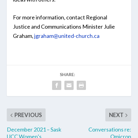
For more information, contact Regional
Justice and Communications Minister Julie
Graham,
jgraham@united-church.ca
SHARE:
PREVIOUS
NEXT
December 2021 – Sask
Conversations re:
UCC Women’s
Omicron