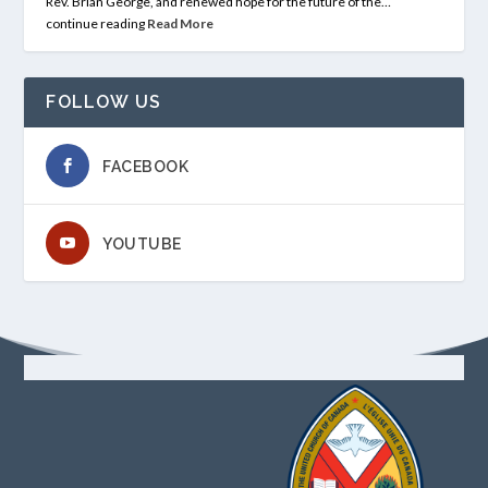
Rev. Brian George, and renewed hope for the future of the…
continue reading
Read More
FOLLOW US
FACEBOOK
YOUTUBE