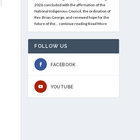
2026 concluded with the affirmation of the
National Indigenous Council, the ordination of
Rev. Brian George, and renewed hope for the
future of the… continue reading
Read More
e
FOLLOW US
FACEBOOK
YOUTUBE