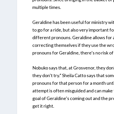
multiple times.
Geraldine has been useful for ministry wit
to go for a ride, but also very important f
different pronouns. Geraldine allows for 
correcting themselves if they use the wr
pronouns for Geraldine, there’s no risk of 
Nobuko says that, at Grosvenor, they don’
they don’t try.” Sheila Catto says that so
pronouns for that person for a month until
attempt is often misguided and can make
goal of Geraldine’s coming out and the p
get it right.