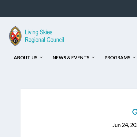
ABOUT US
NEWS & EVENTS
PROGRAMS
Jun 24, 2