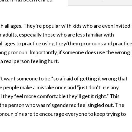
h all ages. They’re popular with kids who are even invited
or adults, especially those who are less familiar with
all ages to practice using they/them pronouns and practic
ong pronoun. Importantly, if someone
does
use the wrong
a real person feeling hurt.
t want someone to be “so afraid of getting it wrong that
me people ma
ke a mistake once and “just don’t use any
 they feel more comfortable they’ll get it right.” This
 the person who was misgendered feel singled out. The
ronoun pins are to encourage everyone to keep trying to