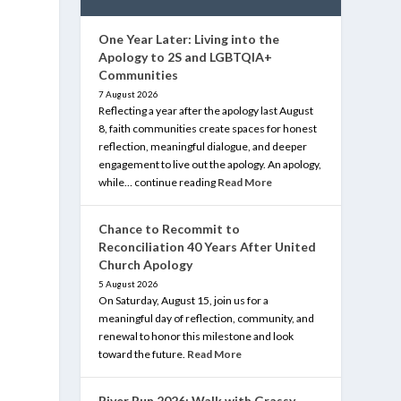
One Year Later: Living into the
Apology to 2S and LGBTQIA+
Communities
7 August 2026
Reflecting a year after the apology last August
8, faith communities create spaces for honest
reflection, meaningful dialogue, and deeper
engagement to live out the apology. An apology,
while… continue reading
Read More
Chance to Recommit to
Reconciliation 40 Years After United
Church Apology
5 August 2026
On Saturday, August 15, join us for a
meaningful day of reflection, community, and
renewal to honor this milestone and look
toward the future.
Read More
River Run 2026: Walk with Grassy