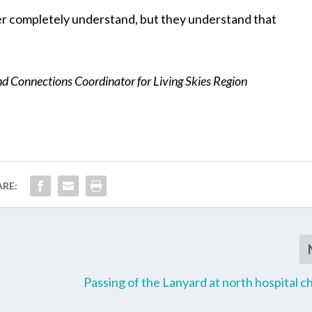
r completely understand, but they understand that
 Connections Coordinator for Living Skies Region
ARE:
Passing of the Lanyard at north hospital c