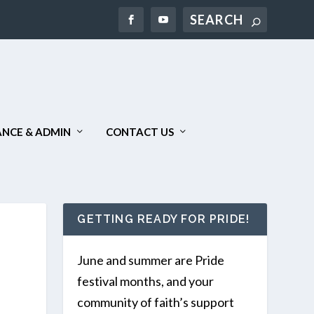
Search
NCE & ADMIN
CONTACT US
GETTING READY FOR PRIDE!
June and summer are Pride
festival months, and your
community of faith’s support