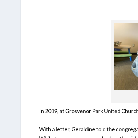
In 2019, at Grosvenor Park United Churc
With a letter, Geraldine told the congrega