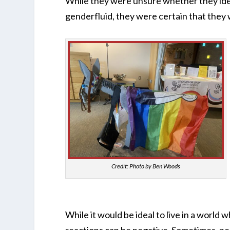
While they were unsure whether they iden
genderfluid, they were certain that the
Credit: Photo by Ben Woods
While it would be ideal to live in a world 