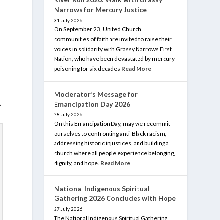
Narrows for Mercury Justice
31 July 2026
On September 23, United Church
communities of faith are invited to raise their
voices in solidarity with Grassy Narrows First
Nation, who have been devastated by mercury
poisoning for six decades
Read More
Moderator’s Message for
.
Emancipation Day 2026
28 July 2026
On this Emancipation Day, may we recommit
ourselves to confronting anti-Black racism,
addressing historic injustices, and building a
church where all people experience belonging,
dignity, and hope.
Read More
National Indigenous Spiritual
Gathering 2026 Concludes with Hope
27 July 2026
The National Indigenous Spiritual Gathering