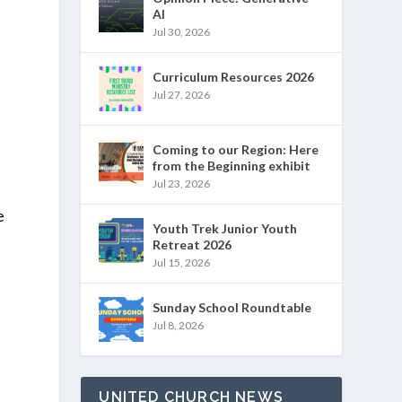
AI
Jul 30, 2026
Curriculum Resources 2026
Jul 27, 2026
Coming to our Region: Here
from the Beginning exhibit
Jul 23, 2026
e
Youth Trek Junior Youth
Retreat 2026
Jul 15, 2026
Sunday School Roundtable
Jul 8, 2026
UNITED CHURCH NEWS