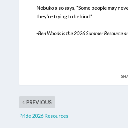
Nobuko also says, “Some people may neve
they’re trying to be kind.”
-Ben Woods is the 2026 Summer Resource and
SH
PREVIOUS
Pride 2026 Resources