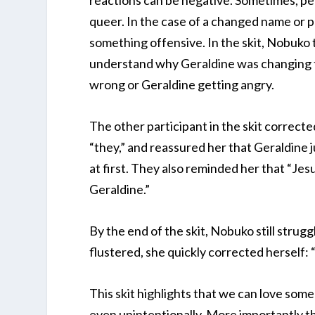
reactions can be negative. Sometimes, peo
queer. In the case of a changed name or p
something offensive. In the skit, Nobuko t
understand why Geraldine was changing t
wrong or Geraldine getting angry.
The other participant in the skit correct
“they,” and reassured her that Geraldine j
at first. They also reminded her that “Jesu
Geraldine.”
By the end of the skit, Nobuko still stru
flustered, she quickly corrected herself: 
This skit highlights that we can love som
even unintentionally. More importantly tho