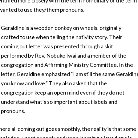
tified more closely with the term non-binary or the term
y wanted to use they/them pronouns.
Geraldine is a wooden donkey on wheels, originally
crafted to use when telling the nativity story. Their
coming out letter was presented through a skit
performed by Rev. Nobuko Iwai and a member of the
congregation and Affirming Ministry Committee. In the
letter, Geraldine emphasized “I am still the same Geraldin
you know and love.” They also asked that the
congregation keep an open mind even if they do not
understand what’s so important about labels and
pronouns.
where all coming out goes smoothly, the reality is that some