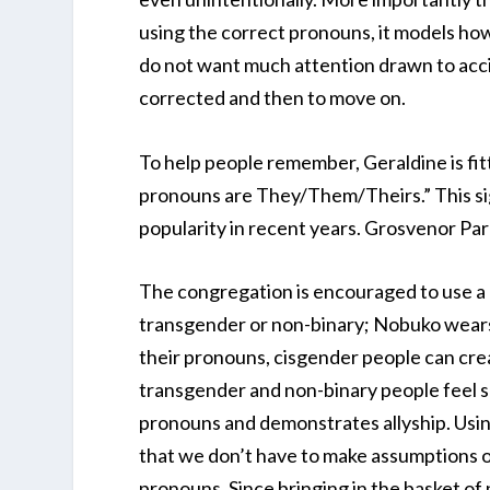
using the correct pronouns, it models ho
do not want much attention drawn to acci
corrected and then to move on.
To help people remember, Geraldine is fit
pronouns are They/Them/Theirs.” This sig
popularity in recent years. Grosvenor Par
The congregation is encouraged to use a p
transgender or non-binary; Nobuko wears 
their pronouns, cisgender people can cr
transgender and non-binary people feel s
pronouns and demonstrates allyship. Usin
that we don’t have to make assumptions 
pronouns. Since bringing in the basket of p