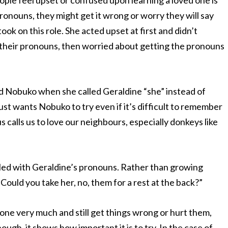
ple feel upset or confused upon learning a loved one is
ronouns, they might get it wrong or worry they will say
ook on this role. She acted upset at first and didn’t
heir pronouns, then worried about getting the pronouns
ed Nobuko when she called Geraldine “she” instead of
ust wants Nobuko to try even if it’s difficult to remember
s calls us to love our neighbours, especially donkeys like
ggled with Geraldine’s pronouns. Rather than growing
“Could you take her, no,
them
for a rest at the back?”
eone very much and still get things wrong or hurt them,
ugh, it shows how important it is to try. In the case of