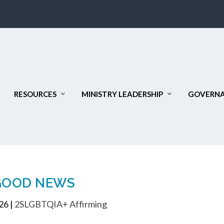
RESOURCES
MINISTRY LEADERSHIP
GOVERNA
GOOD NEWS
026
|
2SLGBTQIA+ Affirming