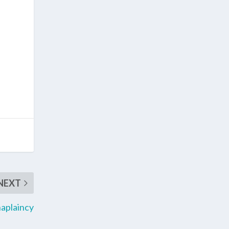
NEXT
haplaincy