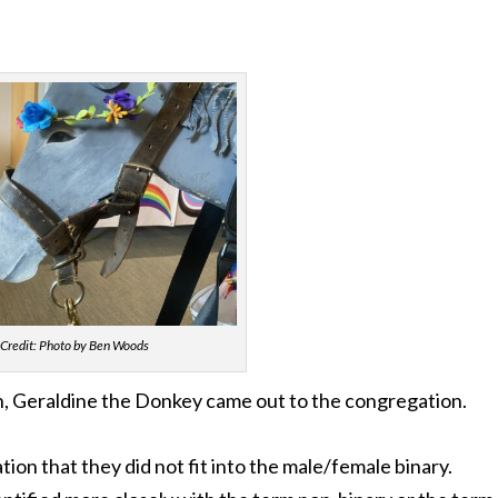
Credit: Photo by Ben Woods
h, Geraldine the Donkey came out to the congregation.
tion that they did not fit into the male/female binary.