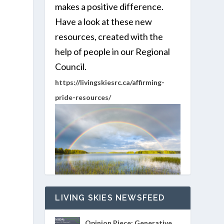
makes a positive difference.
Have a look at these new
resources, created with the
help of people in our Regional
Council.
https://livingskiesrc.ca/affirming-
pride-resources/
LIVING SKIES NEWSFEED
Opinion Piece: Generative