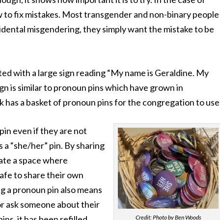
w to fix mistakes. Most transgender and non-binary people
dental misgendering, they simply want the mistake to be
ted with a large sign reading “My name is Geraldine. My
n is similar to pronoun pins which have grown in
k has a basket of pronoun pins for the congregation to use
in even if they are not
a “she/her” pin. By sharing
eate a space where
afe to share their own
g a pronoun pin also means
or ask someone about their
Credit: Photo by Ben Woods
ins, it has been refilled