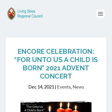
ENCORE CELEBRATION:
“FOR UNTO US A CHILD IS
BORN” 2021 ADVENT
CONCERT
Dec 14, 2021
|
Events
,
News