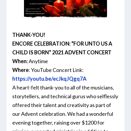
THANK-YOU!
ENCORE CELEBRATION: “FOR UNTO US A
CHILD IS BORN” 2021 ADVENT CONCERT
When:
Anytime
Where
: YouTube Concert Link:
https://youtu.be/ecJkqJQgq7A
A heart-felt thank-you to all of the musicians,
storytellers, and technical gurus who selflessly
offered their talent and creativity as part of
our Advent celebration. We had a wonderful
evening together, raising over $1200 for