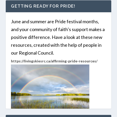
GETTING READY FOR PRIDE!
June and summer are Pride festival months,
and your community of faith’s support makes a
positive difference. Have a look at these new
resources, created with the help of people in
our Regional Council.
https://livingskiesrc.ca/affirming-pride-resources/