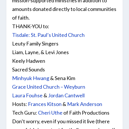
mission-supported ministries in addition to
amounts donated directly to local communities
of faith.
THANK-YOU
to:
Tisdale: St. Paul’s United Church
Leuty Family Singers
Liam, Layne, & Levi Jones
Keely Hadwen
Sacred Sounds
Minhyuk Hwang
& Sena Kim
Grace United Church – Weyburn
Laura Fouhse
&
Jordan Cantwell
Hosts:
Frances Kitson
&
Mark Anderson
Tech Guru:
Cheri Uthe
of Faith Productions
Don’t worry, even if you missed it live (there