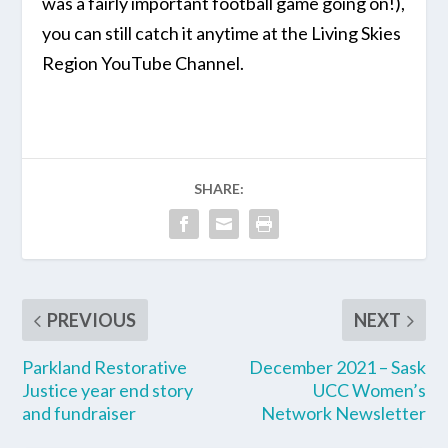
was a fairly important football game going on!),
you can still catch it anytime at the
Living Skies
Region YouTube Channel.
SHARE:
PREVIOUS
NEXT
Parkland Restorative
December 2021 – Sask
Justice year end story
UCC Women’s
and fundraiser
Network Newsletter