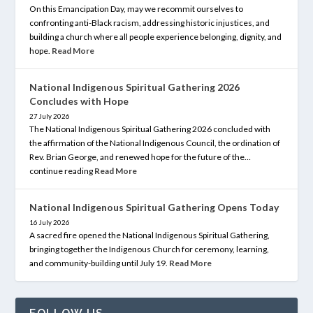
On this Emancipation Day, may we recommit ourselves to
confronting anti-Black racism, addressing historic injustices, and
building a church where all people experience belonging, dignity, and
hope.
Read More
National Indigenous Spiritual Gathering 2026
Concludes with Hope
27 July 2026
The National Indigenous Spiritual Gathering 2026 concluded with
the affirmation of the National Indigenous Council, the ordination of
Rev. Brian George, and renewed hope for the future of the…
continue reading
Read More
National Indigenous Spiritual Gathering Opens Today
16 July 2026
A sacred fire opened the National Indigenous Spiritual Gathering,
bringing together the Indigenous Church for ceremony, learning,
and community-building until July 19.
Read More