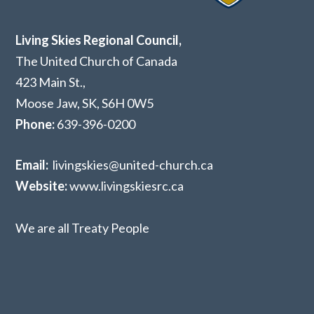
Living Skies Regional Council,
The United Church of Canada
423 Main St.,
Moose Jaw, SK,
S6H 0W5
Phone:
639-396-0200
Email:
livingskies@united-church.ca
Website:
www.livingskiesrc.ca
We are all Treaty People