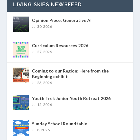
LIVING SKIES NEWSFEED
Opinion Piece: Generative AI
Jul 30, 2026
Curriculum Resources 2026
Jul 27, 2026
Coming to our Region: Here from the
Beginning exhibit
Jul 23, 2026
Youth Trek Junior Youth Retreat 2026
Jul 15, 2026
Sunday School Roundtable
Jul 8, 2026