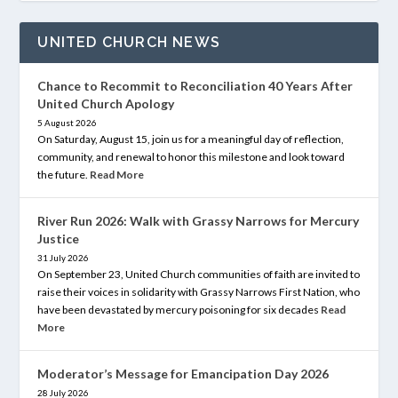
UNITED CHURCH NEWS
Chance to Recommit to Reconciliation 40 Years After
United Church Apology
5 August 2026
On Saturday, August 15, join us for a meaningful day of reflection,
community, and renewal to honor this milestone and look toward
the future.
Read More
River Run 2026: Walk with Grassy Narrows for Mercury
Justice
31 July 2026
On September 23, United Church communities of faith are invited to
raise their voices in solidarity with Grassy Narrows First Nation, who
have been devastated by mercury poisoning for six decades
Read
More
Moderator’s Message for Emancipation Day 2026
28 July 2026