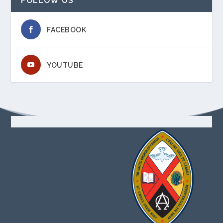
FOLLOW US
FACEBOOK
YOUTUBE