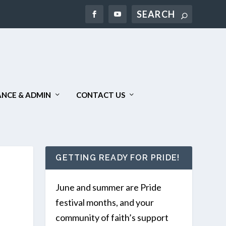
Search
NCE & ADMIN
CONTACT US
GETTING READY FOR PRIDE!
June and summer are Pride
festival months, and your
community of faith’s support