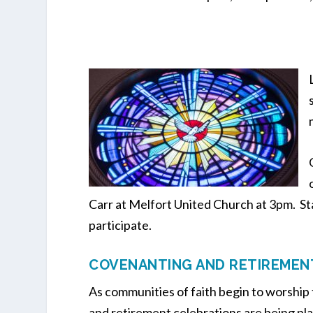
Carr at Melfort United Church at 3pm. St
participate.
COVENANTING AND RETIREMEN
As communities of faith begin to worshi
and retirement celebrations are being plan