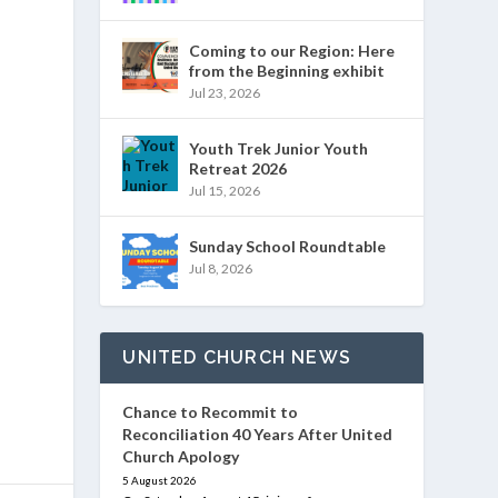
Coming to our Region: Here
from the Beginning exhibit
Jul 23, 2026
Youth Trek Junior Youth
Retreat 2026
Jul 15, 2026
Sunday School Roundtable
Jul 8, 2026
UNITED CHURCH NEWS
Chance to Recommit to
Reconciliation 40 Years After United
Church Apology
5 August 2026