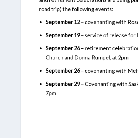
road trip) the following events:
September 12
– covenanting with Rose
September 19
– service of release fo
September 26
– retirement celebratio
Church and Donna Rumpel, at 2pm
September 26
– covenanting with Melf
September 29
– Covenanting with Sask
7pm