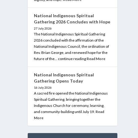
National Indigenous Spiritual
Gathering 2026 Concludes with Hope
27 July 2026
The National Indigenous Spiritual Gathering
2026 concluded with the affirmation of the
National Indigenous Council, the ordination of
Rev. Brian George, and renewed hope for the
future of the… continue reading
Read More
National Indigenous Spiritual
Gathering Opens Today
16 July 2026
A sacred fire opened the National Indigenous
Spiritual Gathering, bringing together the
Indigenous Church for ceremony, learning,
and community-building until July 19.
Read
More