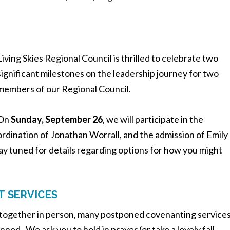
Living Skies Regional Council is thrilled to celebrate two
significant milestones on the leadership journey for two
members of our Regional Council.
On
Sunday, September 26
, we will participate in the
ordination of Jonathan Worrall, and the admission of Emily
ay tuned for details regarding options for how you might
T SERVICES
p together in person, many postponed covenanting service
ned. We ask you to hold in prayer (or take a lovely fall