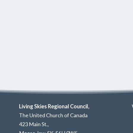
Living Skies Regional Council,
The United Church of Canada
423 Main St.,
Moose Jaw, SK,
S6H 0W5