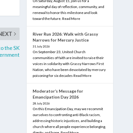
On Saturday, August 15, join us for a
meaningful day of reflection, community, and
renewal to honor this milestone and look
toward the future.
Read More
NEXT
River Run 2026: Walk with Grassy
Narrows for Mercury Justice
to the SK
31 July 2026
On September 23, United Church
ernment
communities of faith are invited to raise their
voices in solidarity with Grassy Narrows First
Nation, who have been devastated by mercury
poisoning for six decades
Read More
Moderator’s Message for
Emancipation Day 2026
28 July 2026
On this Emancipation Day, may we recommit
ourselves to confronting anti-Black racism,
addressing historic injustices, and building a
church where all people experience belonging,
dignity, and hope.
Read More