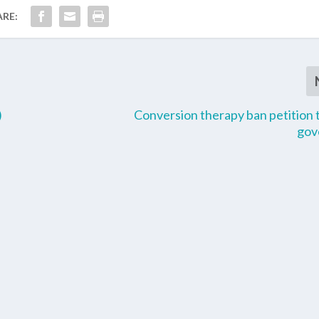
ARE:
)
Conversion therapy ban petition 
gov