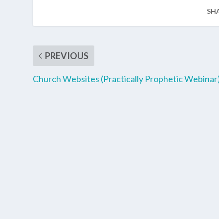
SH
PREVIOUS
Church Websites (Practically Prophetic Webinar