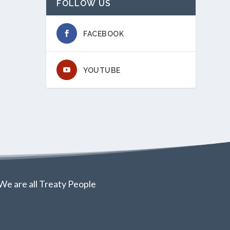
FOLLOW US
FACEBOOK
YOUTUBE
We are all Treaty People