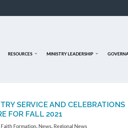
RESOURCES
MINISTRY LEADERSHIP
GOVERNA
STRY SERVICE AND CELEBRATIONS
E FOR FALL 2021
,
Faith Formation
,
News
,
Regional News