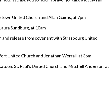
town United Church and Allan Gairns, at 7pm
r Laura Sundburg, at 10am
n and release from covenant with Strasbourg United
ort United Church and Jonathan Worrall, at 3pm
atoon: St. Paul’s United Church and Mitchell Anderson, at