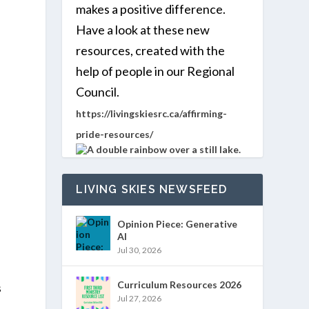
makes a positive difference.
Have a look at these new
resources, created with the
help of people in our Regional
Council.
https://livingskiesrc.ca/affirming-
pride-resources/
LIVING SKIES NEWSFEED
Opinion Piece: Generative
AI
Jul 30, 2026
Curriculum Resources 2026
s
Jul 27, 2026