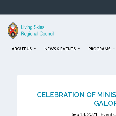
ABOUT US
NEWS & EVENTS
PROGRAMS
CELEBRATION OF MINI
GALOR
Sep 14, 2021
|
Events