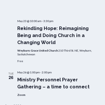
May 23 @ 10:00 am
-
3:30 pm
Rekindling Hope: Reimagining
Being and Doing Church in a
Changing World
Weyburn: Grace United Church
210 Third St. NE, Weyburn,
Saskatchewan
Free
May 26 @ 1:00 pm
-
2:00 pm
TUE
26
Ministry Personnel Prayer
Gathering – a time to connect
Zoom