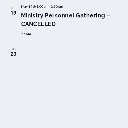
May 19 @ 1:00 pm
-
2:30 pm
TUE
19
Ministry Personnel Gathering –
CANCELLED
Zoom
SAT
23