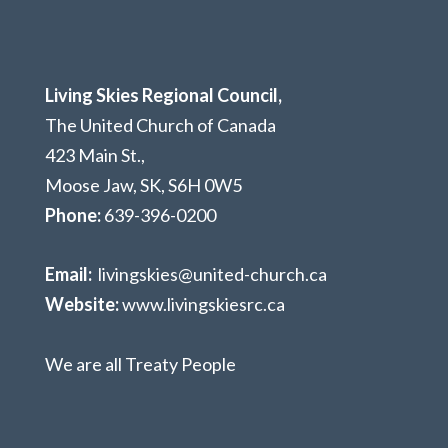
Living Skies Regional Council,
The United Church of Canada
423 Main St.,
Moose Jaw, SK,
S6H 0W5
Phone:
639-396-0200
Email:
livingskies@united-church.ca
Website:
www.livingskiesrc.ca
We are all Treaty People