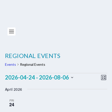
REGIONAL EVENTS
Events
Regional Events
EVENTS
VIE
EV
2026-04-24
2026-08-06
 - 
LIST
NAV
VI
Select
April 2026
NA
date.
FRI
24