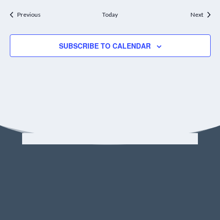
Events
Event
Previous
Today
Next
SUBSCRIBE TO CALENDAR