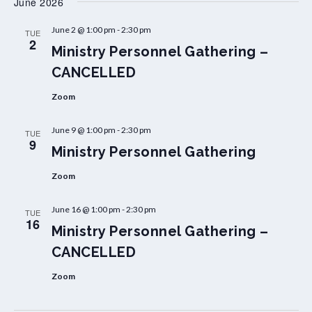
June 2026
June 2 @ 1:00 pm
-
2:30 pm
TUE
2
Ministry Personnel Gathering –
CANCELLED
Zoom
June 9 @ 1:00 pm
-
2:30 pm
TUE
9
Ministry Personnel Gathering
Zoom
June 16 @ 1:00 pm
-
2:30 pm
TUE
16
Ministry Personnel Gathering –
CANCELLED
Zoom