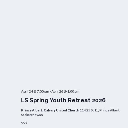
April 24 @ 7:00 pm
-
April 26 @ 1:00 pm
LS Spring Youth Retreat 2026
Prince Albert: Calvary United Church
114 25 St. E., Prince Albert,
Saskatchewan
$50