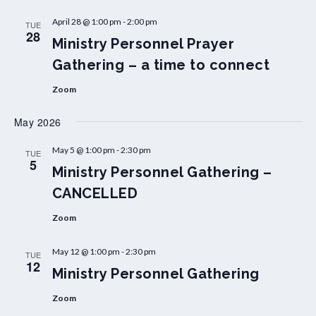
April 28 @ 1:00 pm
-
2:00 pm
TUE
28
Ministry Personnel Prayer
Gathering – a time to connect
Zoom
May 2026
May 5 @ 1:00 pm
-
2:30 pm
TUE
5
Ministry Personnel Gathering –
CANCELLED
Zoom
May 12 @ 1:00 pm
-
2:30 pm
TUE
12
Ministry Personnel Gathering
Zoom