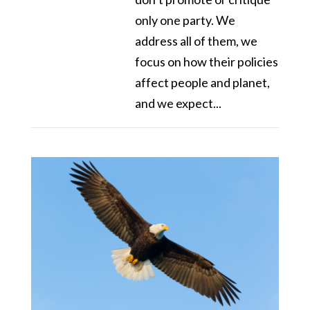
only one party. We
address all of them, we
focus on how their policies
affect people and planet,
and we expect...