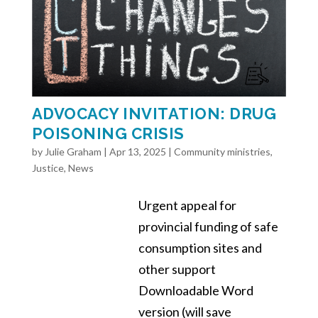
ADVOCACY INVITATION: DRUG
POISONING CRISIS
by
Julie Graham
|
Apr 13, 2025
|
Community ministries
,
Justice
,
News
Urgent appeal for
provincial funding of safe
consumption sites and
other support
Downloadable Word
version (will save