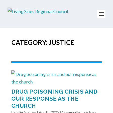
CATEGORY: JUSTICE
DRUG POISONING CRISIS AND
OUR RESPONSE AS THE
CHURCH
by
Julie Graham
|
Apr 13, 2025
|
Community ministries
,