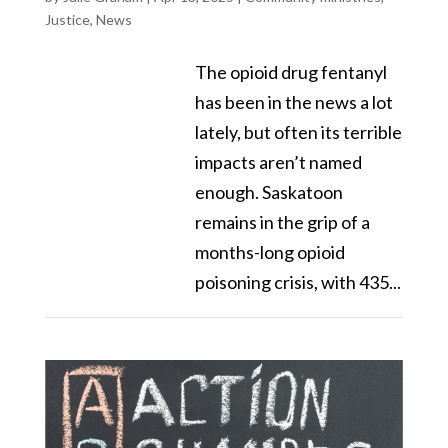
Justice
,
News
The opioid drug fentanyl
has been in the news a lot
lately, but often its terrible
impacts aren’t named
enough. Saskatoon
remains in the grip of a
months-long opioid
poisoning crisis, with 435...