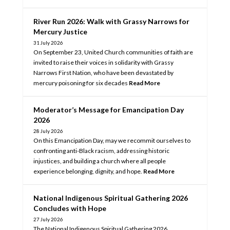
River Run 2026: Walk with Grassy Narrows for
Mercury Justice
31 July 2026
On September 23, United Church communities of faith are
invited to raise their voices in solidarity with Grassy
Narrows First Nation, who have been devastated by
mercury poisoning for six decades
Read More
Moderator’s Message for Emancipation Day
2026
28 July 2026
On this Emancipation Day, may we recommit ourselves to
confronting anti-Black racism, addressing historic
injustices, and building a church where all people
experience belonging, dignity, and hope.
Read More
National Indigenous Spiritual Gathering 2026
Concludes with Hope
27 July 2026
The National Indigenous Spiritual Gathering 2026