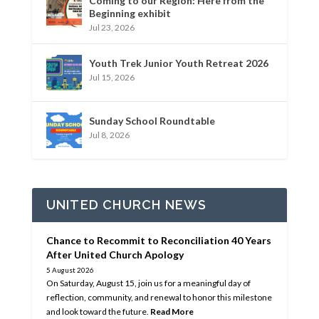
Coming to our Region: Here from the
Beginning exhibit
Jul 23, 2026
Youth Trek Junior Youth Retreat 2026
Jul 15, 2026
Sunday School Roundtable
Jul 8, 2026
UNITED CHURCH NEWS
Chance to Recommit to Reconciliation 40 Years
After United Church Apology
5 August 2026
On Saturday, August 15, join us for a meaningful day of
reflection, community, and renewal to honor this milestone
and look toward the future.
Read More