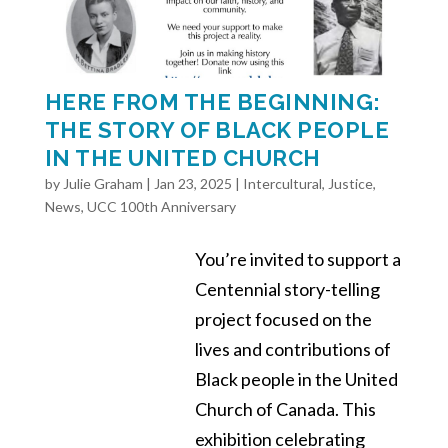
HERE FROM THE BEGINNING:
THE STORY OF BLACK PEOPLE
IN THE UNITED CHURCH
by
Julie Graham
|
Jan 23, 2025
|
Intercultural
,
Justice
,
News
,
UCC 100th Anniversary
You’re invited to support a
Centennial story-telling
project focused on the
lives and contributions of
Black people in the United
Church of Canada. This
exhibition celebrating