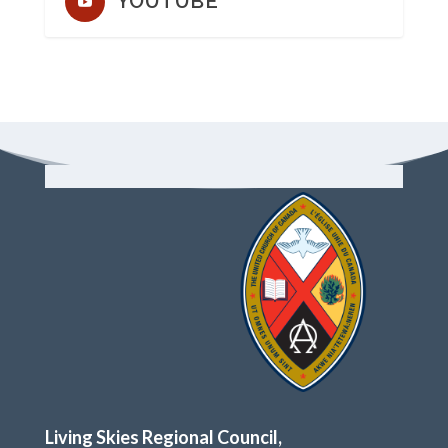
YOUTUBE
Living Skies Regional Council,