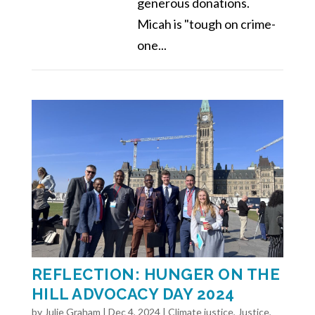
generous donations.
Micah is "tough on crime-
one...
REFLECTION: HUNGER ON THE
HILL ADVOCACY DAY 2024
by
Julie Graham
|
Dec 4, 2024
|
Climate justice
,
Justice
,