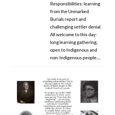
Responsibilities: learning
from the Unmarked
Burials report and
challenging settler denial.
All welcome to this day-
long learning gathering,
open to Indigenous and
non-Indigenous people....