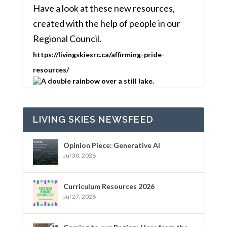
Have a look at these new resources,
created with the help of people in our
Regional Council.
https://livingskiesrc.ca/affirming-pride-
resources/
LIVING SKIES NEWSFEED
Opinion Piece: Generative AI
Jul 30, 2026
Curriculum Resources 2026
Jul 27, 2026