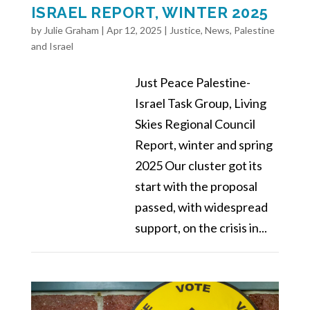
ISRAEL REPORT, WINTER 2025
by
Julie Graham
|
Apr 12, 2025
|
Justice
,
News
,
Palestine
and Israel
Just Peace Palestine-
Israel Task Group, Living
Skies Regional Council
Report, winter and spring
2025 Our cluster got its
start with the proposal
passed, with widespread
support, on the crisis in...