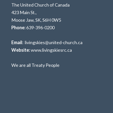
The United Church of Canada
423 Main St.,
Moose Jaw, SK,
S6H 0W5
Phone:
639-396-0200
Email:
livingskies@united-church.ca
Website:
www.livingskiesrc.ca
We are all Treaty People