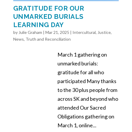
GRATITUDE FOR OUR
UNMARKED BURIALS
LEARNING DAY
by
Julie Graham
|
Mar 21, 2025
|
Intercultural
,
Justice
,
News
,
Truth and Reconciliation
March 1 gathering on
unmarked burials:
gratitude for all who
participated Many thanks
to the 30 plus people from
across SK and beyond who
attended Our Sacred
Obligations gathering on
March 1, online...