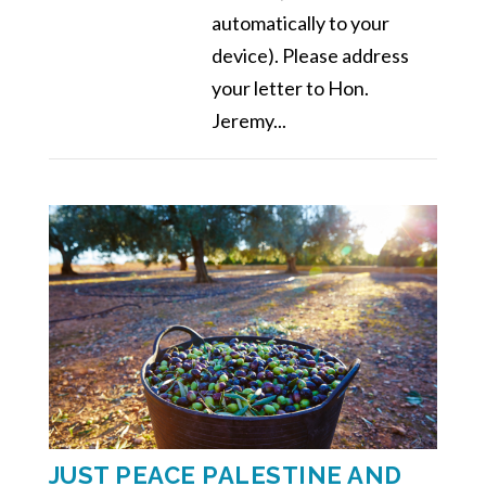
automatically to your
device). Please address
your letter to Hon.
Jeremy...
JUST PEACE PALESTINE AND