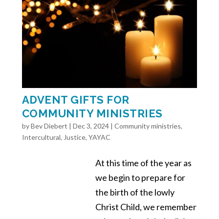
ADVENT GIFTS FOR
COMMUNITY MINISTRIES
by
Bev Diebert
|
Dec 3, 2024
|
Community ministries
,
Intercultural
,
Justice
,
YAYAC
At this time of the year as
we begin to prepare for
the birth of the lowly
Christ Child, we remember