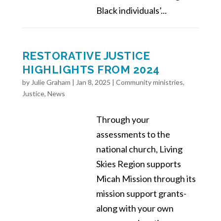
Black individuals’...
RESTORATIVE JUSTICE
HIGHLIGHTS FROM 2024
by
Julie Graham
|
Jan 8, 2025
|
Community ministries
,
Justice
,
News
Through your
assessments to the
national church, Living
Skies Region supports
Micah Mission through its
mission support grants-
along with your own