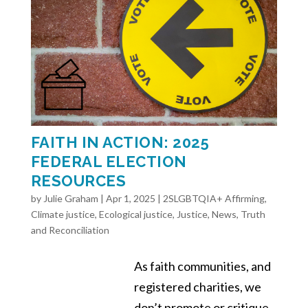
FAITH IN ACTION: 2025
FEDERAL ELECTION
RESOURCES
by
Julie Graham
|
Apr 1, 2025
|
2SLGBTQIA+ Affirming
,
Climate justice
,
Ecological justice
,
Justice
,
News
,
Truth
and Reconciliation
As faith communities, and
registered charities, we
don’t promote or critique