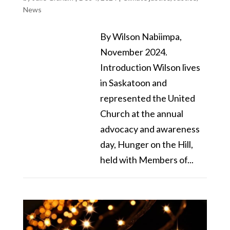
News
By Wilson Nabiimpa,
November 2024.
Introduction Wilson lives
in Saskatoon and
represented the United
Church at the annual
advocacy and awareness
day, Hunger on the Hill,
held with Members of...