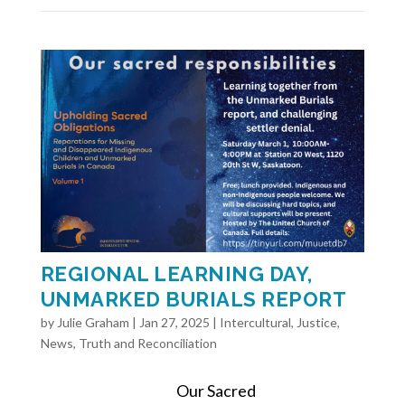
REGIONAL LEARNING DAY,
UNMARKED BURIALS REPORT
by
Julie Graham
|
Jan 27, 2025
|
Intercultural
,
Justice
,
News
,
Truth and Reconciliation
Our Sacred