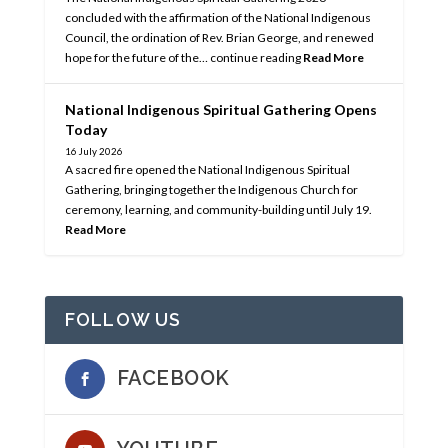
concluded with the affirmation of the National Indigenous
Council, the ordination of Rev. Brian George, and renewed
hope for the future of the… continue reading
Read More
National Indigenous Spiritual Gathering Opens
Today
16 July 2026
A sacred fire opened the National Indigenous Spiritual
Gathering, bringing together the Indigenous Church for
ceremony, learning, and community-building until July 19.
Read More
FOLLOW US
FACEBOOK