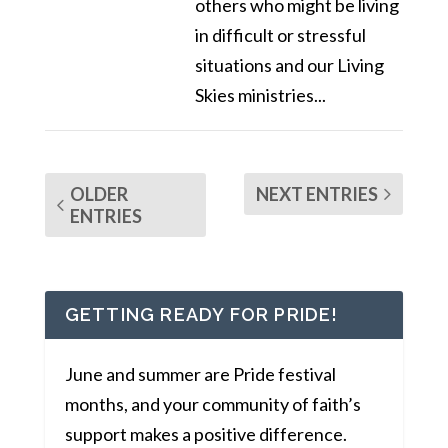
others who might be living
in difficult or stressful
situations and our Living
Skies ministries...
OLDER
NEXT ENTRIES
ENTRIES
GETTING READY FOR PRIDE!
June and summer are Pride festival
months, and your community of faith’s
support makes a positive difference.